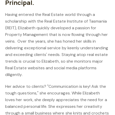
Principal.
Having entered the Real Estate world through a
scholarship with the Real Estate Institute of Tasmania
(REIT), Elizabeth quickly developed a passion for
Property Management that is now flowing through her
veins. Over the years, she has honed her skills in
delivering exceptional service by keenly understanding
and exceeding clients' needs. Staying atop real estate
trends is crucial to Elizabeth, so she monitors major
Real Estate websites and social media platforms
diligently.
Her advice to clients? "Communication is key! Ask the
tough questions," she encourages. While Elizabeth
loves her work, she deeply appreciates the need for a
balanced personal life. She expresses her creativity
through a small business where she knits and crochets