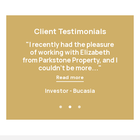
Client Testimonials
Client Testimonials
"Elizabeth made the process
"I recently had the pleasure
of listing my rental property
of working with Elizabeth
from Parkstone Property, and I
so smooth. Her attention to
detail and knowledge..."
couldn’t be more..."
Read more
Read more
Investor - East Mackay
Investor - Bucasia