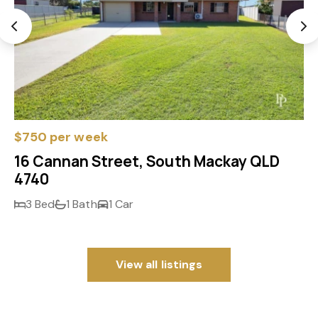
$750 per week
16 Cannan Street, South Mackay QLD
4740
3 Bed
1 Bath
1 Car
View all listings