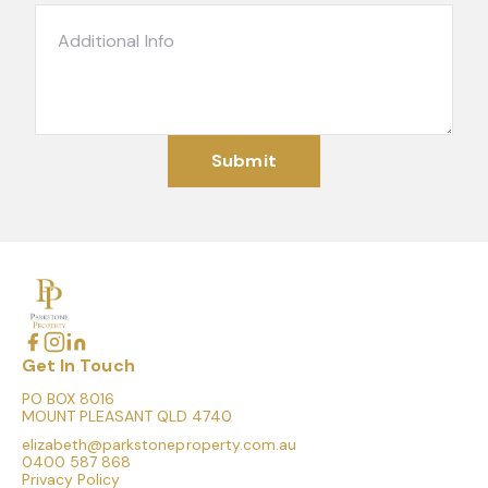
Submit
Get In Touch
PO BOX 8016
MOUNT PLEASANT QLD 4740
elizabeth@parkstoneproperty.com.au
0400 587 868
Privacy Policy