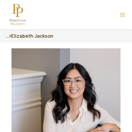
...
Elizabeth Jackson