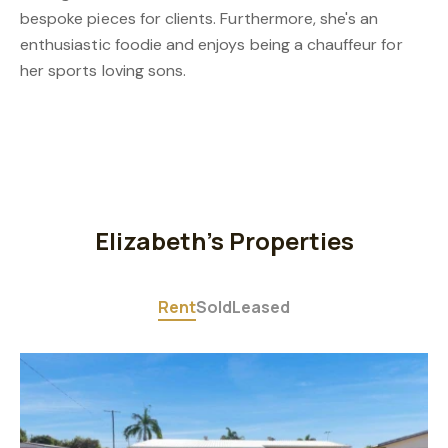
bespoke pieces for clients. Furthermore, she's an
enthusiastic foodie and enjoys being a chauffeur for
her sports loving sons.
Elizabeth's Properties
Rent
Sold
Leased