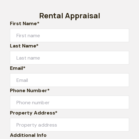
Rental Appraisal
First Name*
Last Name*
Email*
Phone Number*
Property Address*
Additional Info