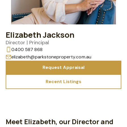
Elizabeth Jackson
Director | Principal
0400 587 868
elizabeth@parkstoneproperty.com.au
Request Appraisal
Recent Listings
Meet Elizabeth, our Director and