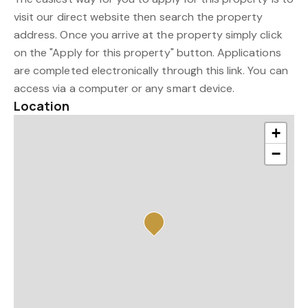
visit our direct website then search the property
address. Once you arrive at the property simply click
on the "Apply for this property" button. Applications
are completed electronically through this link. You can
access via a computer or any smart device.
Location
+
−