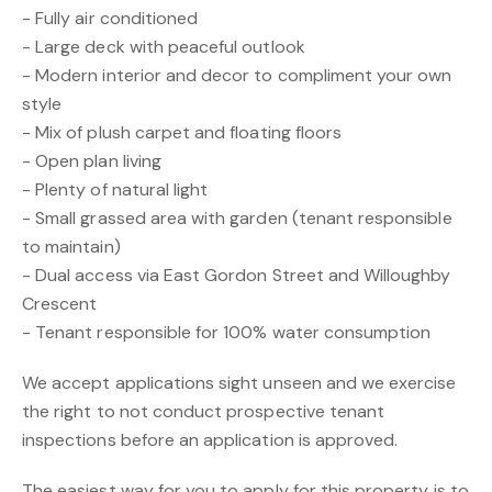
- Fully air conditioned
- Large deck with peaceful outlook
- Modern interior and decor to compliment your own
style
- Mix of plush carpet and floating floors
- Open plan living
- Plenty of natural light
- Small grassed area with garden (tenant responsible
to maintain)
- Dual access via East Gordon Street and Willoughby
Crescent
- Tenant responsible for 100% water consumption
We accept applications sight unseen and we exercise
the right to not conduct prospective tenant
inspections before an application is approved.
The easiest way for you to apply for this property is to