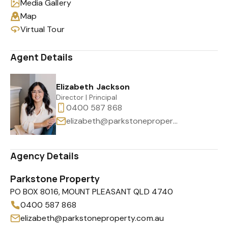
Media Gallery
Map
Virtual Tour
Agent Details
Elizabeth Jackson
Director | Principal
0400 587 868
elizabeth@parkstoneproperty.com.au
Agency Details
Parkstone Property
PO BOX 8016, MOUNT PLEASANT QLD 4740
0400 587 868
elizabeth@parkstoneproperty.com.au