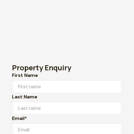
Property Enquiry
First Name
Last Name
Email*