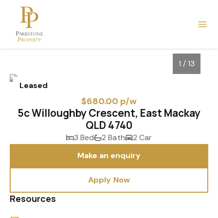
1 / 13
Leased
$680.00 p/w
5c Willoughby Crescent, East Mackay
QLD 4740
3 Bed
2 Bath
2 Car
Make an enquiry
Apply Now
1
/
13
Resources