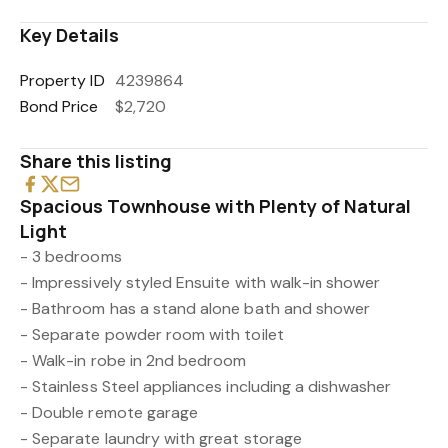
Key Details
Property ID
4239864
Bond Price
$2,720
Share this listing
Spacious Townhouse with Plenty of Natural
Light
- 3 bedrooms
- Impressively styled Ensuite with walk-in shower
- Bathroom has a stand alone bath and shower
- Separate powder room with toilet
- Walk-in robe in 2nd bedroom
- Stainless Steel appliances including a dishwasher
- Double remote garage
- Separate laundry with great storage