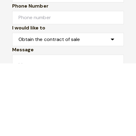
Phone Number
I would like to
Message
Submit