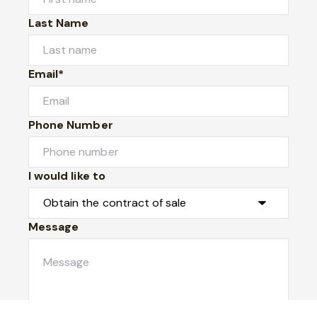
Last Name
Email*
Phone Number
I would like to
Message