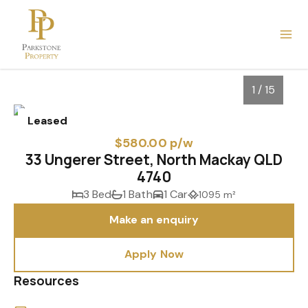
1 / 15
Leased
$580.00 p/w
33 Ungerer Street, North Mackay QLD
4740
3 Bed
1 Bath
1 Car
1095 m²
Make an enquiry
Apply Now
1
/
15
Resources