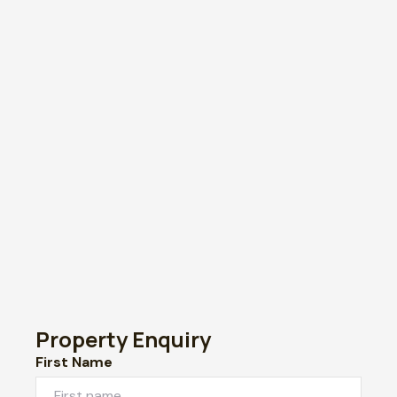
Property Enquiry
First Name