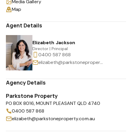
Media Gallery
Map
Agent Details
Elizabeth Jackson
Director | Principal
0400 587 868
elizabeth@parkstoneproperty.com.au
Agency Details
Parkstone Property
PO BOX 8016, MOUNT PLEASANT QLD 4740
0400 587 868
elizabeth@parkstoneproperty.com.au